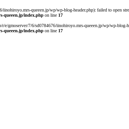
/iinohiroyo.mrs-queeen.jp/wp/wp-blog-header.php): failed to open strea
rs-queeen.jp/index.php
on line
17
p/r/e/gmoserver/7/6/sd0784676/iinohiroyo.mrs-queeen.jp/wp/wp-blog-head
rs-queeen.jp/index.php
on line
17