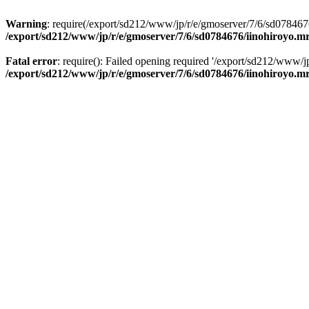
Warning
: require(/export/sd212/www/jp/r/e/gmoserver/7/6/sd0784676
/export/sd212/www/jp/r/e/gmoserver/7/6/sd0784676/iinohiroyo.m
Fatal error
: require(): Failed opening required '/export/sd212/www/j
/export/sd212/www/jp/r/e/gmoserver/7/6/sd0784676/iinohiroyo.m