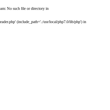
m: No such file or directory in
er.php' (include_path='.:/usr/local/php7.0/lib/php') in